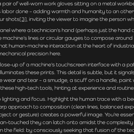
r of well-worn work gloves sitting on a metal workbench
s labor done – adding warmth and humanity to an otherwi
ur shots
[3]
, inviting the viewer to imagine the person 
nel where a technician’s hand (perhaps just the hand an
the machine’s lines or circular gauges to compose around
hat human-machine interaction at the heart of industria
mechanical precision here.
-up of a machine’s touchscreen interface with a patin
lluminates these prints. This detail is subtle, but it sig
ear and tear – a smudge, a scuff on a handle, paint w
hese high-tech tools, hinting at experience and routine
lighting and focus. Highlight the human trace with a bea
sharp approach to composition (clean lines, balanced exp
ect or gesture) creates a powerful image. You’re essenti
-touched they can latch onto amidst the complexity of p
 the field: by consciously seeking that fusion of the te