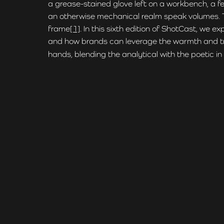
a grease-stained glove left on a workbench, a fe
an otherwise mechanical realm speak volumes. The
frame
[1]
. In this sixth edition of ShotCast, we 
and how brands can leverage the warmth and trust
hands, blending the analytical with the poetic i