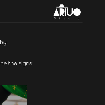
phy
ce the signs: