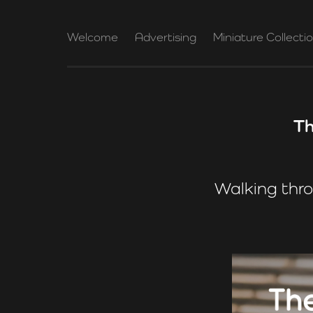
Welcome
Advertising
Miniature Collecti
Th
Walking thro