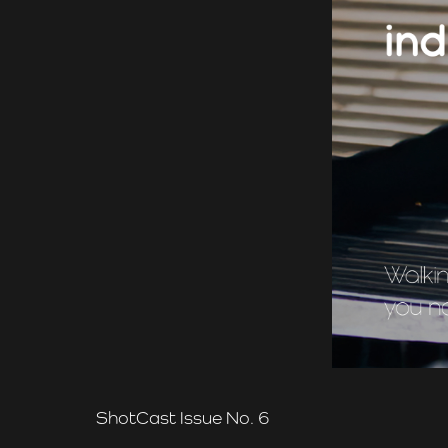
ShotCast Issue No. 6