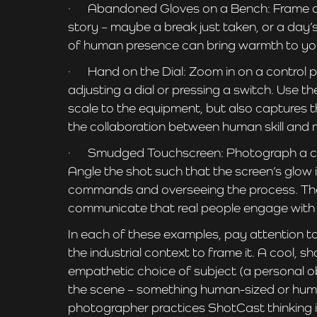
· Abandoned Gloves on a Bench: Frame a pai
story – maybe a break just taken, or a day’
of human presence can bring warmth to yo
· Hand on the Dial: Zoom in on a control pa
adjusting a dial or pressing a switch. Use 
scale to the equipment, but also captures t
the collaboration between human skill and 
· Smudged Touchscreen: Photograph a close
Angle the shot such that the screen’s glow i
commands and overseeing the process. The w
communicate that real people engage with t
In each of these examples, pay attention to 
the industrial context to frame it. A cool, 
empathetic choice of subject (a personal obj
the scene – something human-sized or human
photographer practices ShotCast thinking in