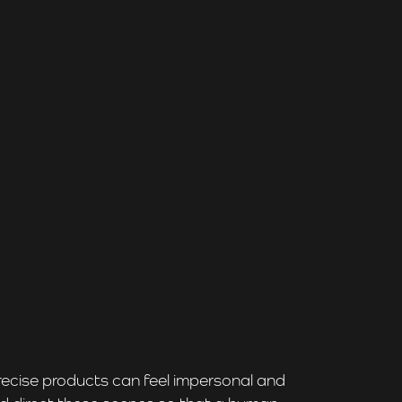
recise products can feel impersonal and