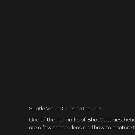
Subtle Visual Clues to Include
One of the hallmarks of ShotCast aesthetics
are a few scene ideas and how to capture 