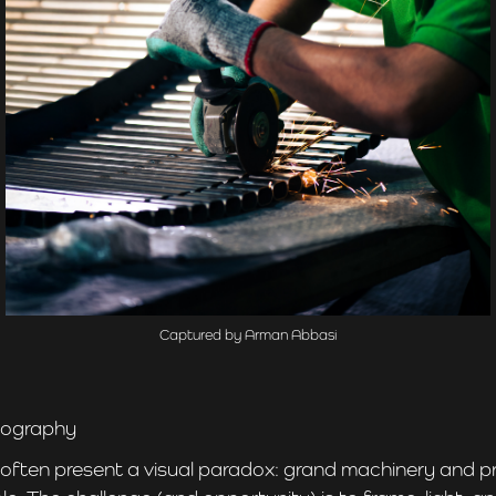
Captured by Arman Abbasi
otography
 often present a visual paradox: grand machinery and p