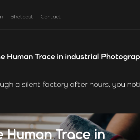
on
Shotcast
Contact
e Human Trace in industrial Photogra
ugh a silent factory after hours, you noti