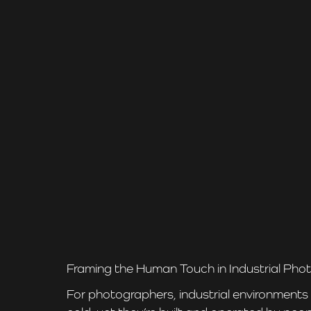
Framing the Human Touch in Industrial Ph
For photographers, industrial environments