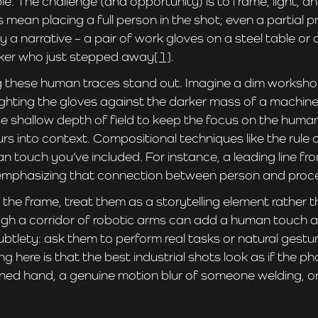
le. The challenge (and opportunity) is to frame, light, 
mean placing a full person in the shot; even a partial p
mply a narrative – a pair of work gloves on a steel table 
rker who just stepped away
[1]
.
g these human traces stand out. Imagine a dim worksho
ighting the gloves against the darker mass of a machin
e shallow depth of field to keep the focus on the human
rs into context. Compositional techniques like the rule o
n touch you’ve included. For instance, a leading line fro
l, emphasizing that connection between person and proc
 the frame, treat them as a storytelling element rather t
rough a corridor of robotic arms can add a human touch
ubtlety: ask them to perform real tasks or natural gesture
ng here is that the best industrial shots look as if the 
oned hand, a genuine motion blur of someone welding, or