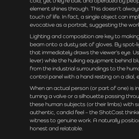
cold, yet they’re built and operated by peop
element shines through. This doesn’t always 
touch of life. In fact, a single object can i
evocative as a portrait, suggesting the wo
Lighting and composition are key to makin
beam onto a dusty set of gloves. By spot-l
that immediately draws the viewer’s eye. Us
lever) while the hulking equipment behind blu
from the industrial surroundings to the huma
control panel with a hand resting on a dia
When an actual person (or part of one) is in
turning a valve or a silhouette passing th
these human subjects (or their limbs) with s
authentic, candid feel – the ShotCast thinki
witness to genuine work. A naturally positi
honest and relatable.