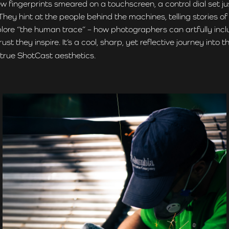
w fingerprints smeared on a touchscreen, a control dial set j
y hint at the people behind the machines, telling stories of w
explore “the human trace” – how photographers can artfully incl
 they inspire. It’s a cool, sharp, yet reflective journey int
n true ShotCast aesthetics.