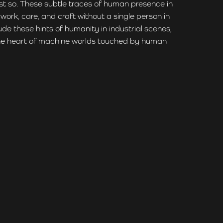
ust so. These subtle traces of human presence in
ork, care, and craft without a single person in
ude these hints of humanity in industrial scenes,
o the heart of machine worlds touched by human