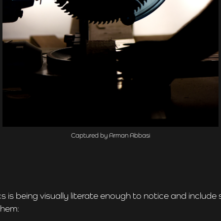
Captured by Arman Abbasi
 is being visually literate enough to notice and include
them: