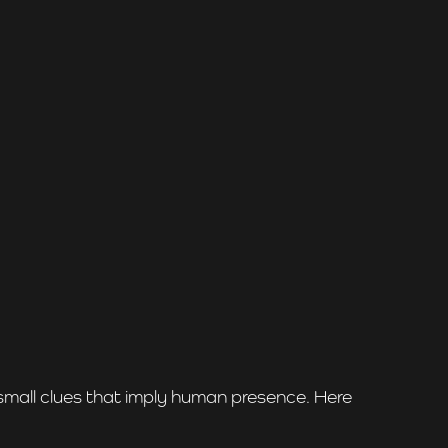
 small clues that imply human presence. Here