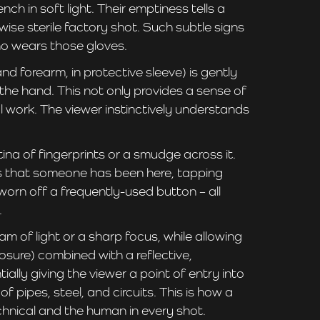
 in soft light. Their emptiness tells a
se sterile factory shot. Such subtle signs
who wears those gloves.
d forearm, in protective sleeve) is gently
 the hand. This not only provides a sense of
l work. The viewer instinctively understands
a of fingerprints or a smudge across it.
nals that someone has been here, tapping
orn off a frequently-used button – all
.
m of light or a sharp focus, while allowing
osure) combined with a reflective,
ally giving the viewer a point of entry into
ipes, steel, and circuits. This is how a
chnical and the human in every shot.