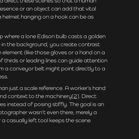
and direct these scenes so that a human
resence or an object can add that vital
or a helmet hanging on a hook can be as
p where a lone Edison bulb casts a golden
e in the background, you create contrast
 element (like those gloves or a hand on a
f thirds or leading lines can guide attention
m a conveyor belt might point directly to a
ess.
han just a scale reference. A worker’s hand
 and context to the machinery
[2]
. Direct
s instead of posing stiffly. The goal is an
photographer wasn’t even there, merely a
 a casually left tool keeps the scene