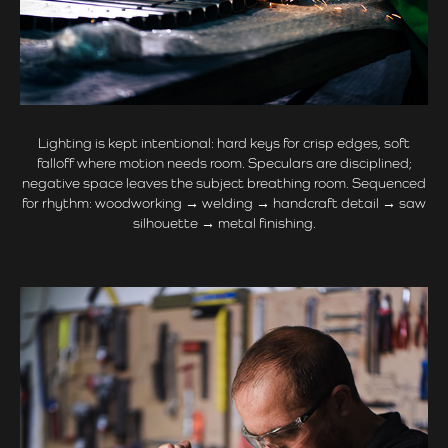
Lighting is kept intentional: hard keys for crisp edges, soft
falloff where motion needs room. Speculars are disciplined;
negative space leaves the subject breathing room. Sequenced
for rhythm: woodworking → welding → handcraft detail → saw
silhouette → metal finishing.