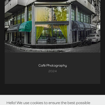
Café Photography
2024
Hello! We use cookies to ensure the best possible