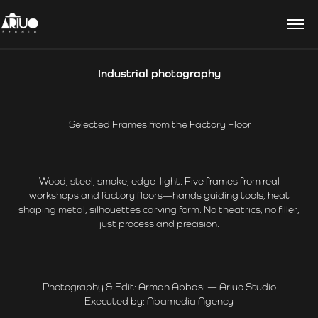
Industrial photography
Selected Frames from the Factory Floor
Wood, steel, smoke, edge-light. Five frames from real
workshops and factory floors—hands guiding tools, heat
shaping metal, silhouettes carving form. No theatrics, no filler;
just process and precision.
Photography & Edit: Arman Abbasi — Ariuo Studio
Executed by: Abamedia Agency