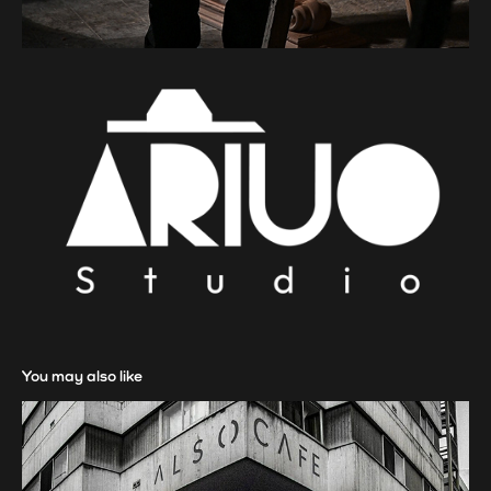
You may also like