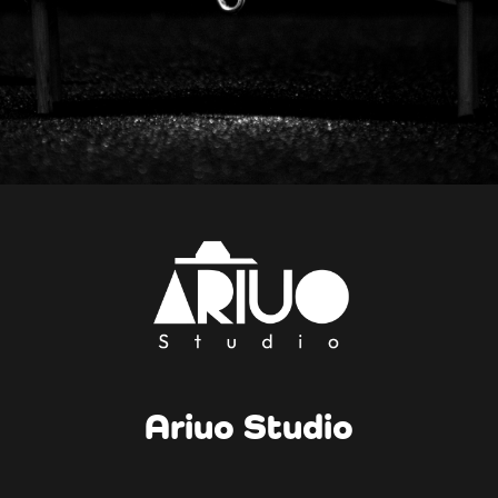
Ariuo Studio